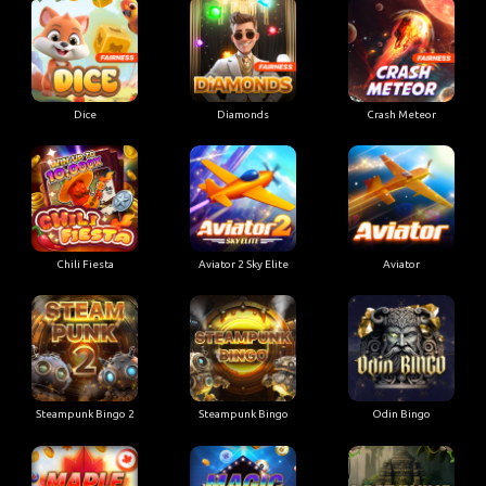
Dice
Diamonds
Crash Meteor
Chili Fiesta
Aviator 2 Sky Elite
Aviator
Steampunk Bingo 2
Steampunk Bingo
Odin Bingo