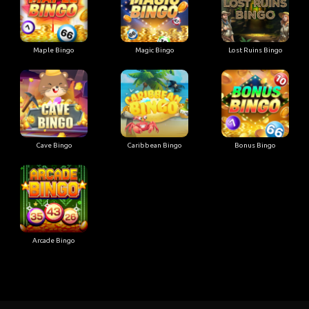
Maple Bingo
Magic Bingo
Lost Ruins Bingo
Cave Bingo
Caribbean Bingo
Bonus Bingo
Arcade Bingo