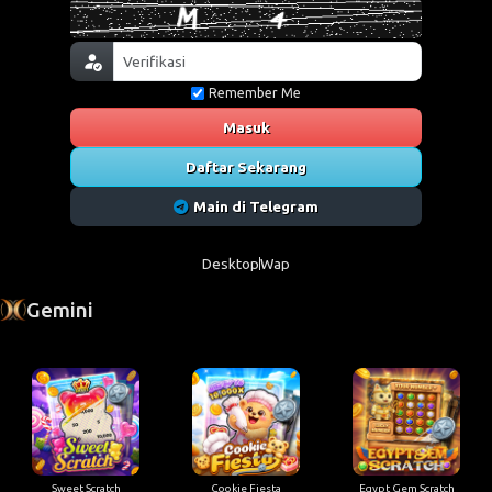
Remember Me
Masuk
Daftar Sekarang
Main di Telegram
Desktop
Wap
Gemini
Sweet Scratch
Cookie Fiesta
Egypt Gem Scratch