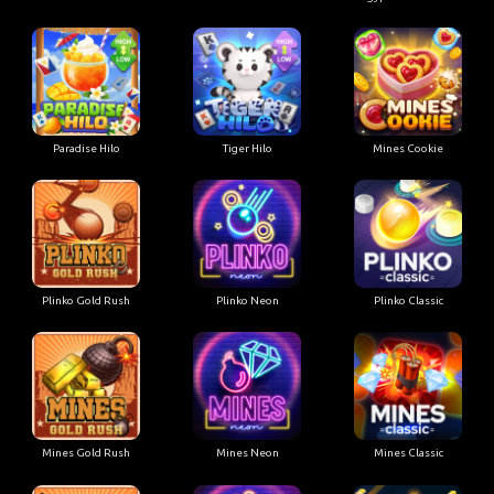
Paradise Hilo
Tiger Hilo
Mines Cookie
Plinko Gold Rush
Plinko Neon
Plinko Classic
Mines Gold Rush
Mines Neon
Mines Classic