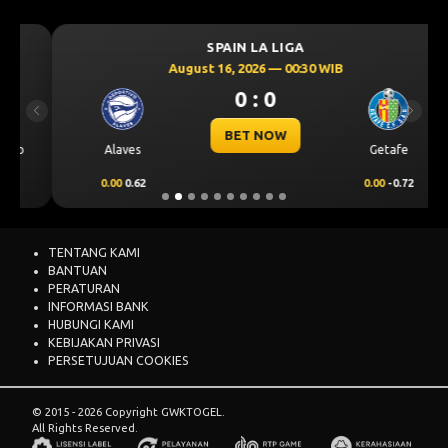
SPAIN LA LIGA
August 16, 2026 — 00:30 WIB
0 : 0
Previous
Next
BET NOW
Alaves
Getafe
0.00
0.62
0.00
-0.72
TENTANG KAMI
BANTUAN
PERATURAN
INFORMASI BANK
HUBUNGI KAMI
KEBIJAKAN PRIVASI
PERSETUJUAN COOKIES
© 2015 - 2026 Copyright GWKTOGEL.
All Rights Reserved.