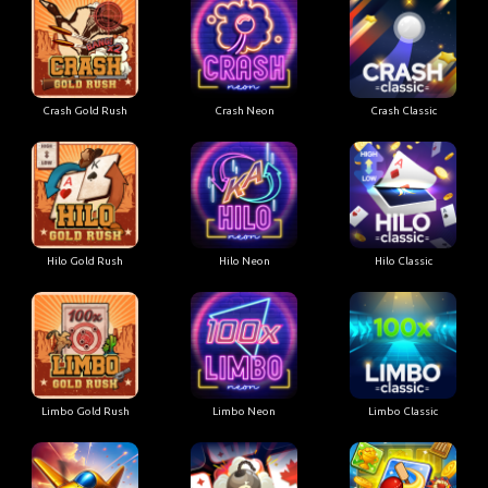
Crash Gold Rush
Crash Neon
Crash Classic
Hilo Gold Rush
Hilo Neon
Hilo Classic
Limbo Gold Rush
Limbo Neon
Limbo Classic