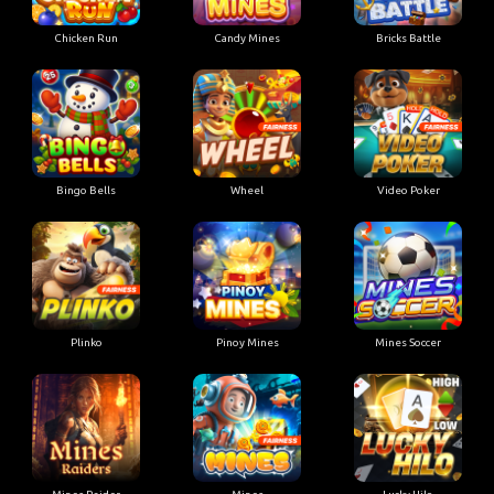
Chicken Run
Candy Mines
Bricks Battle
Bingo Bells
Wheel
Video Poker
Plinko
Pinoy Mines
Mines Soccer