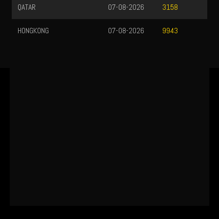
QATAR
07-08-2026
3158
HONGKONG
07-08-2026
9943