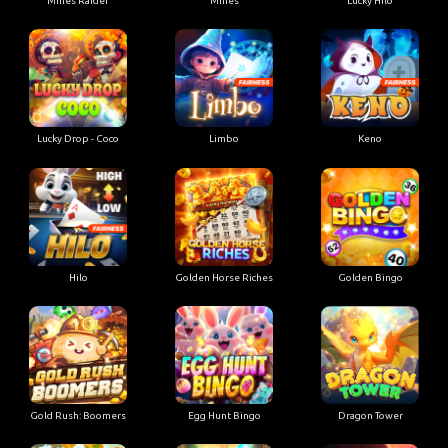
Mines Raider
Mines
Lucky Hilo
Lucky Drop - Coco
Limbo
Keno
Hilo
Golden Horse Riches
Golden Bingo
Gold Rush: Boomers
Egg Hunt Bingo
Dragon Tower