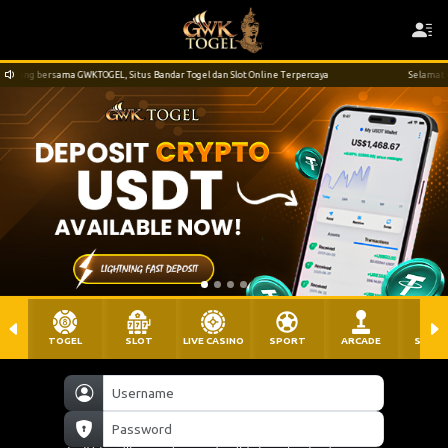
sama GWKTOGEL, Situs Bandar Togel dan Slot Online Terpercaya
Selamat datang dan 
TOGEL
SLOT
LIVE CASINO
SPORT
ARCADE
SABU