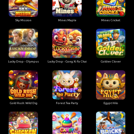
Sky Mission
Mines Maple
Mines Cricket
Lucky Drop - Olympus
Lucky Drop - Gong Xi Fa Chai
Golden Clover
Gold Rush: Wild Dig
Forest Tea Party
Egypt Hilo