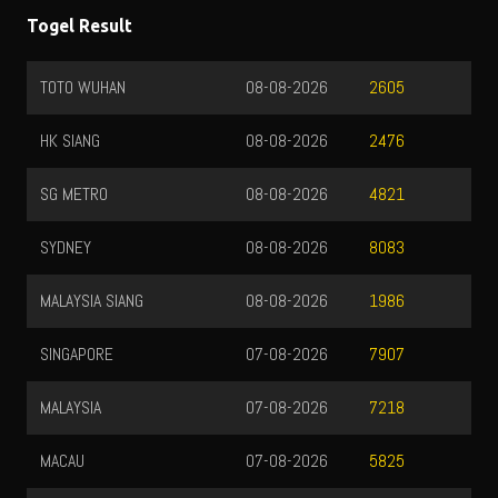
Togel Result
TOTO WUHAN
08-08-2026
2605
HK SIANG
08-08-2026
2476
SG METRO
08-08-2026
4821
SYDNEY
08-08-2026
8083
MALAYSIA SIANG
08-08-2026
1986
SINGAPORE
07-08-2026
7907
MALAYSIA
07-08-2026
7218
MACAU
07-08-2026
5825