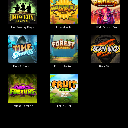
The Bowery Boys
Harvest Wilds
Buffalo Stack'n'Sync
Time Spinners
Forest Fortune
Born Wild
Undead Fortune
Fruit Duel