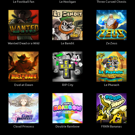
Le Football Fan
Le Hooligan
Three Cursed Chests
Wanted Dead or a Wild
Le Bandit
Ze Zeus
Duel at Dawn
RIP City
Le Pharaoh
Cloud Princess
Double Rainbow
FRKN Bananas