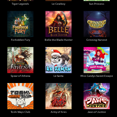
Tiger Legends
Le Cowboy
Sun Princess
Forbidden Fury
Belle the Blade Hunter
Grinning Harvest
Spear of Athena
Le Santa
Miss Candys Sweet Escape
Toshi Ways Club
Army of Ares
Jaws of Justice