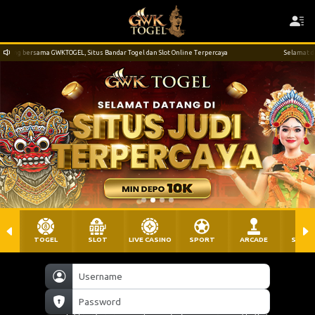
s Bandar Togel dan Slot Online Terpercaya
Selamat datang dan bergabung bersama G
TOGEL
SLOT
LIVE CASINO
SPORT
ARCADE
SABU