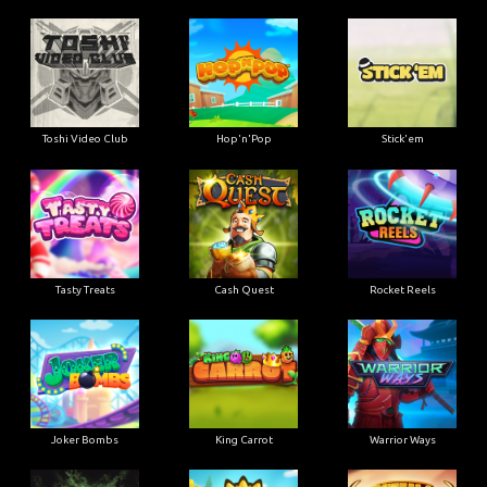
Toshi Video Club
Hop'n'Pop
Stick'em
Tasty Treats
Cash Quest
Rocket Reels
Joker Bombs
King Carrot
Warrior Ways