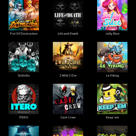
Fist Of Destruction
Life and Death
Jelly Slice
SixSixSix
2 Wild 2 Die
Le Viking
ITERO
Cash Crew
Keep'em