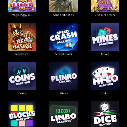
Magic Piggy OG
Sand and Ashes
Rise Of Fortuna
Red Pascal
Speed Crash
Mines
Coins
Plinko
Hi-Lo