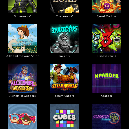
Spinman H.V
The Luxe H.V
Eye of Medusa
Aiko and the Wind Spirit
Invictus
Chaos Crew 3
Alchemist Wonders
Steamrunners
Xpander