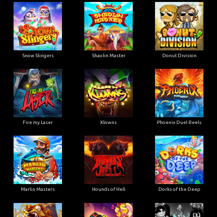
Snow Slingers
Shaolin Master
Donut Division
Fire my Laser
Klowns
Phoenix Duel Reels
Marlin Masters
Hounds of Hell
Dorks of the Deep