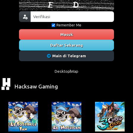
Remember Me
Masuk
Daftar Sekarang
Main di Telegram
Desktop
Wap
Hacksaw Gaming