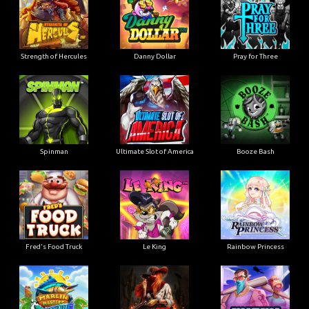
Strength of Hercules
Danny Dollar
Pray for Three
Ultimate Slot of America
Booze Bash
Spinman
Le King
Fred's Food Truck
Rainbow Princess