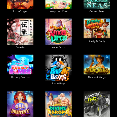
Stormforged
Keep 'em Cool
Cursed Seas
Rusty & Curly
Densho
Xmas Drop
Bouncy Bombs
Dawn of Kings
Beam Boys