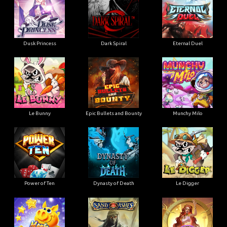
Dusk Princess
Dark Spiral
Eternal Duel
Le Bunny
Epic Bullets and Bounty
Munchy Milo
Power of Ten
Dynasty of Death
Le Digger