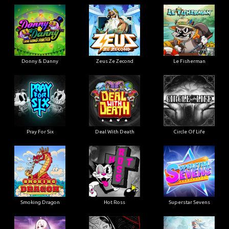
Donny & Danny
Zeus Ze Zecond
Le Fisherman
Pray For Six
Deal With Death
Circle Of Life
Smoking Dragon
Hot Ross
Superstar Sevens