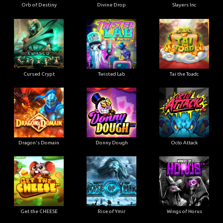
Orb of Destiny
Divine Drop
Slayers Inc
Cursed Crypt
Twisted Lab
Tai the Toadc
Dragon's Domain
Donny Dough
Octo Attack
Get the CHEESE
Rise of Ymir
Wings of Horus