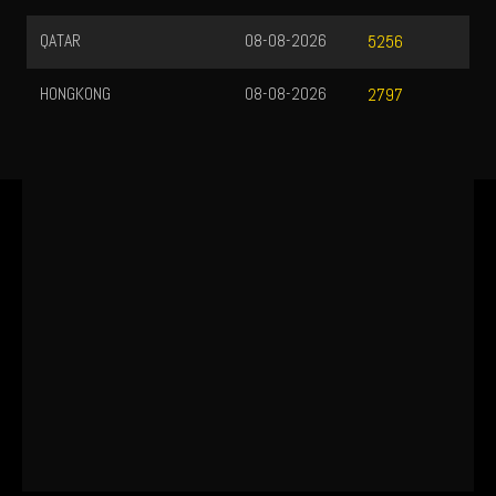
QATAR
08-08-2026
5256
HONGKONG
08-08-2026
2797