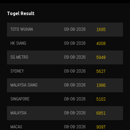
Togel Result
TOTO WUHAN
09-08-2026
1695
HK SIANG
09-08-2026
4008
SG METRO
09-08-2026
5948
SYDNEY
09-08-2026
5627
MALAYSIA SIANG
08-08-2026
1986
SINGAPORE
08-08-2026
5102
MALAYSIA
08-08-2026
6851
MACAU
08-08-2026
9097