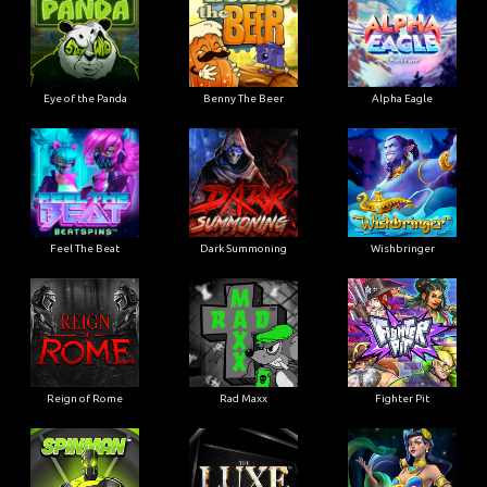
Eye of the Panda
Benny The Beer
Alpha Eagle
Feel The Beat
Dark Summoning
Wishbringer
Reign of Rome
Rad Maxx
Fighter Pit