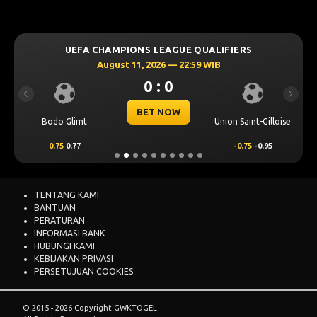
UEFA CHAMPIONS LEAGUE QUALIFIERS
August 11, 2026 — 22:59 WIB
0 : 0
Previous
Next
BET NOW
Bodo Glimt
Union Saint-Gilloise
0.75
0.77
-0.75
-0.95
TENTANG KAMI
BANTUAN
PERATURAN
INFORMASI BANK
HUBUNGI KAMI
KEBIJAKAN PRIVASI
PERSETUJUAN COOKIES
© 2015 - 2026 Copyright GWKTOGEL.