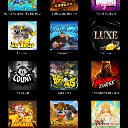
Marlin Masters: The Big Haul
Bullets and Bounty
Miami Mayhem
Le Zeus
Stormborn
The Luxe
The Count
Bash Bros
The Wildwood Curse