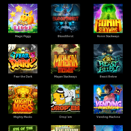
Magic Piggy
Bloodthirst
Ronin Stackways
Fear the Dark
Mayan Stackways
Beast Below
Mighty Masks
Drop'em
Vending Machine