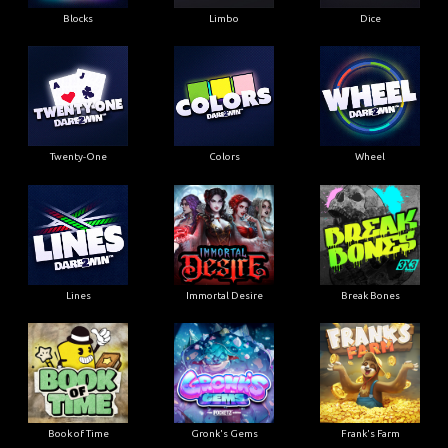
Blocks
Limbo
Dice
Twenty-One
Colors
Wheel
Lines
Immortal Desire
Break Bones
Book of Time
Gronk's Gems
Frank's Farm