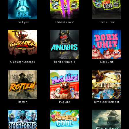
Evil Eyes
Chaos Crew 2
Chaos Crew
Gladiator Legends
Hand of Anubis
Dork Unit
Rotten
Pug Life
Temple of Torment