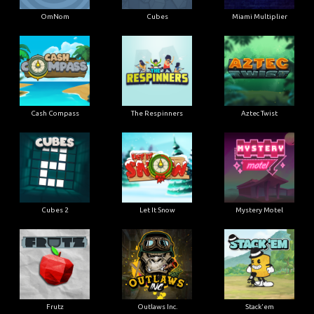
OmNom
Cubes
Miami Multiplier
Cash Compass
The Respinners
Aztec Twist
Cubes 2
Let It Snow
Mystery Motel
Frutz
Outlaws Inc.
Stack'em