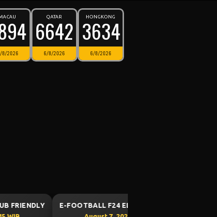
MACAU
QATAR
HONGKONG
894
6642
3634
/8/2026
6/8/2026
6/8/2026
FOOTBALL F24 INTERNATIONAL
FRIENDLY