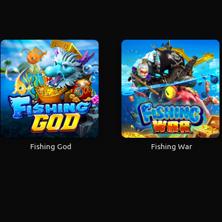
Fishing God
Fishing War