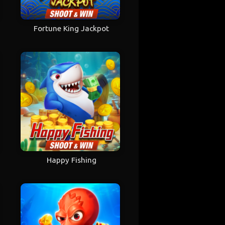
Fortune King Jackpot
Happy Fishing