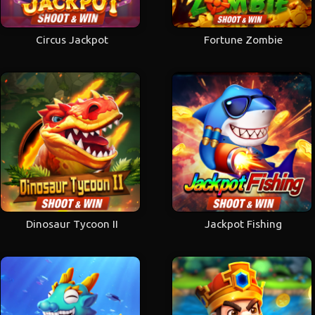
Circus Jackpot
Fortune Zombie
Dinosaur Tycoon II
Jackpot Fishing