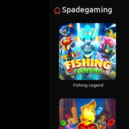
Spadegaming
Fishing Legend