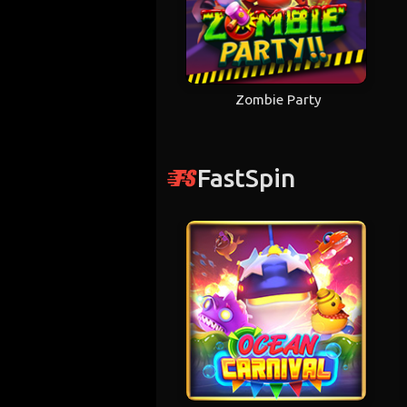
Zombie Party
FastSpin