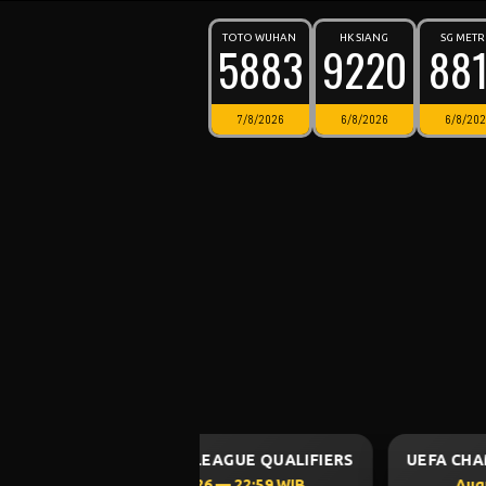
TOTO WUHAN
HK SIANG
SG MET
5883
9220
88
7/8/2026
6/8/2026
6/8/20
E-FOOTBALL F24 ELITE CLUB FRI
August 7, 2026 — 04:30 WIB