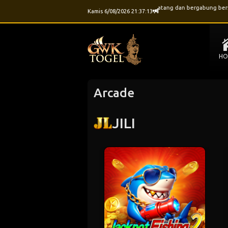
Selamat datang dan bergabung bersama GWKT
Kamis 6/08/2026 21:37:14
HO
Arcade
JILI