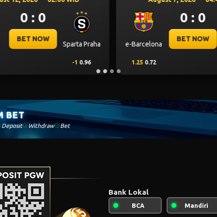
August 7, 2026 — 04:15 WIB
0 : 1
lsea
BET NOW
e-Belgium
e-France
e-P
0.79
0.00
0.79
0.00
0.97
0.0
M BET
Deposit
Withdraw
Bet
Bank Lokal
BCA
Mandiri