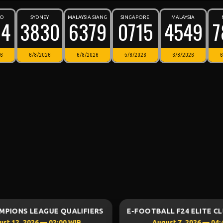
RO
SYDNEY
MALAYSIA SIANG
SINGAPORE
MALAYSIA
14
3830
6379
0715
4549
7
26
6/8/2026
6/8/2026
5/8/2026
6/8/2026
6
ENDLY
E-FOOTBALL F24 INTERNATIONAL
E-
FRIENDLY