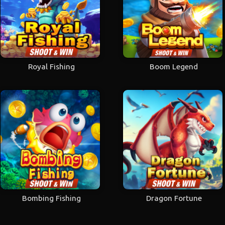
Royal Fishing
Boom Legend
Bombing Fishing
Dragon Fortune