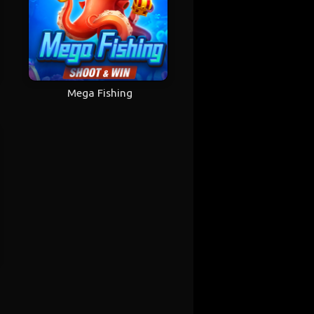
Mega Fishing