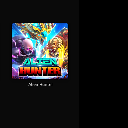
Alien Hunter