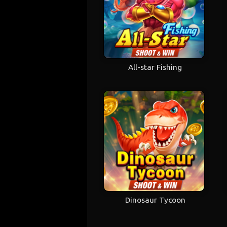
All-star Fishing
Dinosaur Tycoon