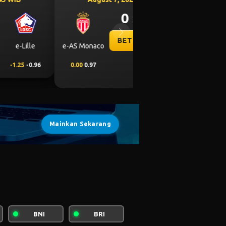
August 7, 2026 — 04:15 WIB
1 : 0
Next
BET NOW
oland
e-Germany
0
0.69
0.00
-0.93
Mainkan Sekarang
BNI
BRI