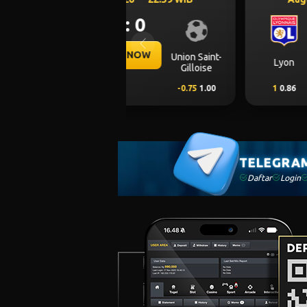
0 : 0
Previous
BET NOW
e-AS Monaco
e-Che
0.00
0.97
0.00
TELEGRA
Daftar
Login