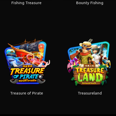
Fishing Treasure
Bounty Fishing
Treasure of Pirate
Treasureland