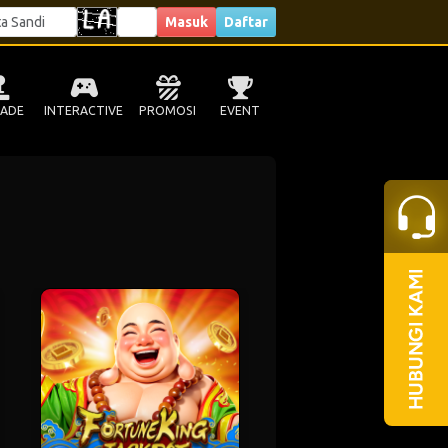
g dan bergabung bersama GWKTOGEL, Situs Bandar Togel dan Slot Online Terperca
Masuk
Daftar
ADE
INTERACTIVE
PROMOSI
EVENT