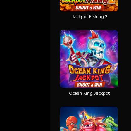
Jackpot Fishing 2
Ocean King Jackpot