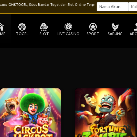
OGEL, Situs Bandar Togel dan Slot Online Terpercaya
Selamat datan
ME
TOGEL
SLOT
LIVE CASINO
SPORT
SABUNG
ARC