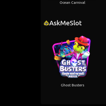
Ocean Carnival
AskMeSlot
Ghost Busters